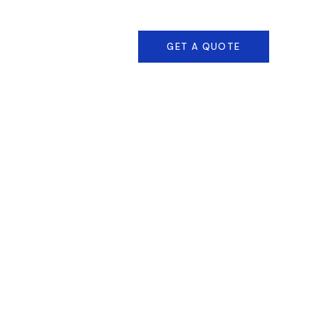
1 800 458 56 97
GET A QUOTE