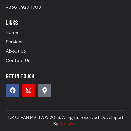
+356 7927 1703
LINKS
Home
Services
About Us
Contact Us
GET IN TOUCH
DR CLEAN MALTA © 2026. All rights reserved. Developed
By
AcesAds