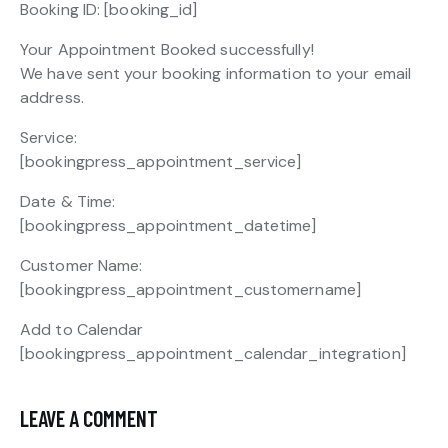
Booking ID:
[booking_id]
Your Appointment Booked successfully!
We have sent your booking information to your email
address.
Service:
[bookingpress_appointment_service]
Date & Time:
[bookingpress_appointment_datetime]
Customer Name:
[bookingpress_appointment_customername]
Add to Calendar
[bookingpress_appointment_calendar_integration]
LEAVE A COMMENT