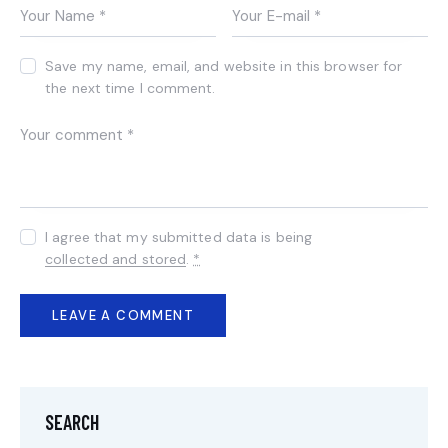
Save my name, email, and website in this browser for
the next time I comment.
I agree that my submitted data is being
collected and stored
.
*
SEARCH