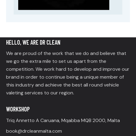
HELLO, WE ARE DR CLEAN
We are proud of the work that we do and believe that
we go the extra mile to set us apart from the
competition. We work hard to develop and improve our
brand in order to continue being a unique member of
this industry and achieve the best all round vehicle
valeting services to our region.
WORKSHOP
Triq Annetto A Caruana, Mqabba MQB 2000, Malta
book@drcleanmalta.com