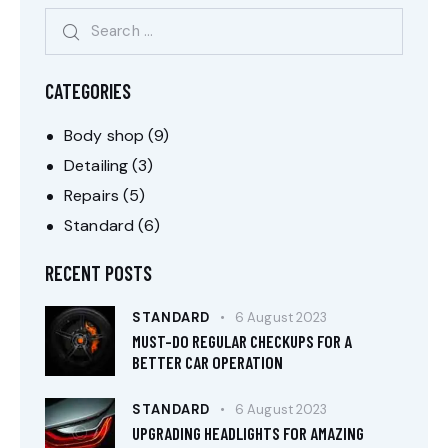
CATEGORIES
Body shop
(9)
Detailing
(3)
Repairs
(5)
Standard
(6)
RECENT POSTS
STANDARD
6 August 2023
MUST-DO REGULAR CHECKUPS FOR A
BETTER CAR OPERATION
STANDARD
6 August 2023
UPGRADING HEADLIGHTS FOR AMAZING