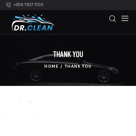
+356 7927 1703
THANK YOU
HOME
THANK YOU