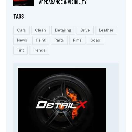
APPEARANCE & VISIBILITY
TAGS
Cars
Clean
Detailing
Drive
Leather
News
Paint
Parts
Rims
Soap
Tint
Trends